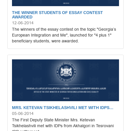
THE WINNER STUDENTS OF ESSAY CONTEST
AWARDED
12-06-2014
The winners of the essay contest on the topic "Georgia’s
European Integration and Me", launched for "4 plus 1"
beneficiary students, were awarded.
MRS. KETEVAN TSIKHELASHVILI MET WITH IDPS…
05-06-2014
The First Deputy State Minister Mrs. Ketevan
Tsikhelashvili met with IDPs from Akhalgori in Tesrovani