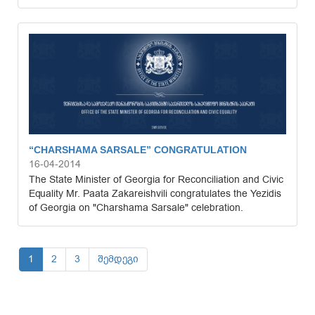
“CHARSHAMA SARSALE” CONGRATULATION
16-04-2014
The State Minister of Georgia for Reconciliation and Civic
Equality Mr. Paata Zakareishvili congratulates the Yezidis
of Georgia on "Charshama Sarsale" celebration.
1
2
3
შემდეგი