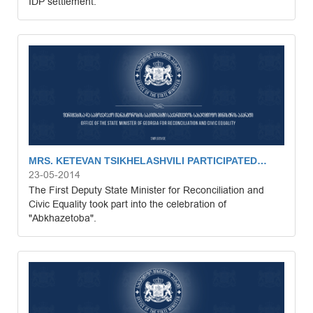
IDP settlement.
MRS. KETEVAN TSIKHELASHVILI PARTICIPATED…
23-05-2014
The First Deputy State Minister for Reconciliation and
Civic Equality took part into the celebration of
"Abkhazetoba".