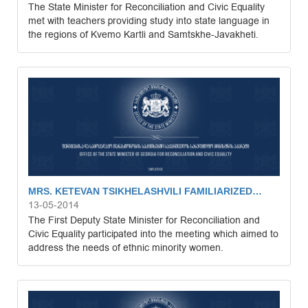
The State Minister for Reconciliation and Civic Equality
met with teachers providing study into state language in
the regions of Kvemo Kartli and Samtskhe-Javakheti.
MRS. KETEVAN TSIKHELASHVILI FAMILIARIZED…
13-05-2014
The First Deputy State Minister for Reconciliation and
Civic Equality participated into the meeting which aimed to
address the needs of ethnic minority women.