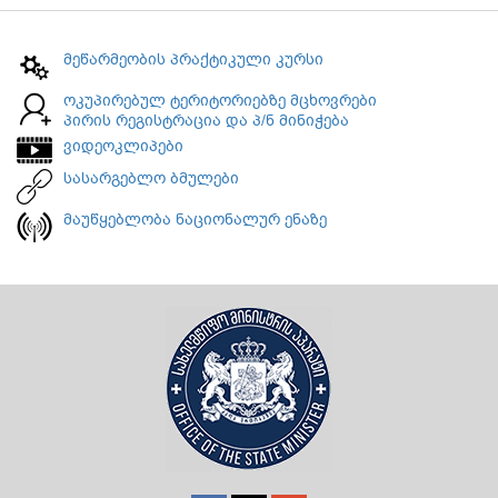
მეწარმეობის პრაქტიკული კურსი
ოკუპირებულ ტერიტორიებზე მცხოვრები
პირის რეგისტრაცია და პ/ნ მინიჭება
ვიდეოკლიპები
სასარგებლო ბმულები
მაუწყებლობა ნაციონალურ ენაზე