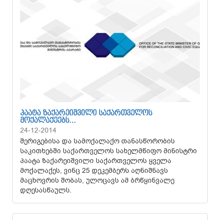
ᲞᲐᲐᲢᲐ ᲖᲐᲥᲐᲠᲔᲘᲨᲕᲘᲚᲘ ᲡᲐᲥᲐᲠᲗᲕᲔᲚᲝᲡ
ᲛᲝᲥᲐᲚᲐᲥᲔᲔᲑᲡ…
24-12-2014
შერიგებისა და სამოქალაქო თანასწორობის
საკითხებში საქართველოს სახელმწიფო მინისტრი
პაატა ზაქარეიშვილი საქართველოს ყველა
მოქალაქეს, ვინც 25 დეკემბერს აღნიშნავს
მაცხოვრის შობას, ულოცავს ამ ბრწყინვალე
დღესასწაულს.