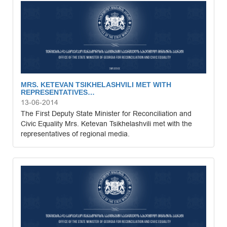
MRS. KETEVAN TSIKHELASHVILI MET WITH
REPRESENTATIVES…
13-06-2014
The First Deputy State Minister for Reconciliation and
Civic Equality Mrs. Ketevan Tsikhelashvili met with the
representatives of regional media.