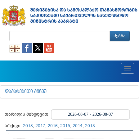
ძებნა
Toggl
navig
ᲓᲐᲛᲐᲢᲔᲑᲘᲗᲘ ᲛᲔᲜᲘᲣ
თარიღის მიხედვით:
არქივი:
2018
,
2017
,
2016
,
2015
,
2014
,
2013