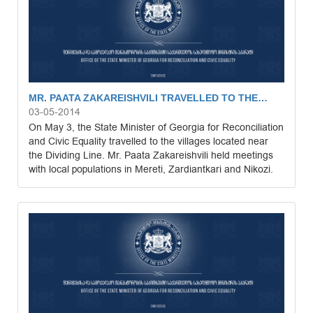
MR. PAATA ZAKAREISHVILI TRAVELLED TO THE…
03-05-2014
On May 3, the State Minister of Georgia for Reconciliation
and Civic Equality travelled to the villages located near
the Dividing Line. Mr. Paata Zakareishvili held meetings
with local populations in Mereti, Zardiantkari and Nikozi.