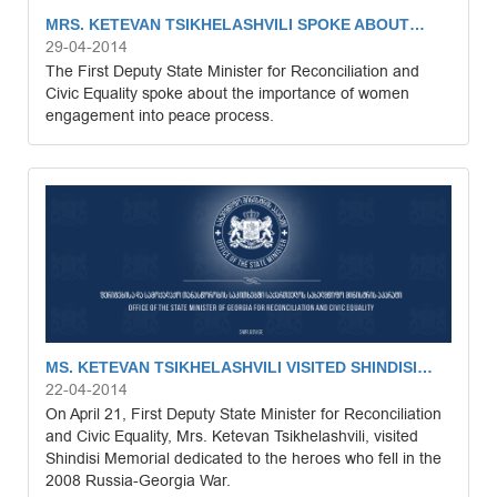
MRS. KETEVAN TSIKHELASHVILI SPOKE ABOUT…
29-04-2014
The First Deputy State Minister for Reconciliation and
Civic Equality spoke about the importance of women
engagement into peace process.
MS. KETEVAN TSIKHELASHVILI VISITED SHINDISI…
22-04-2014
On April 21, First Deputy State Minister for Reconciliation
and Civic Equality, Mrs. Ketevan Tsikhelashvili, visited
Shindisi Memorial dedicated to the heroes who fell in the
2008 Russia-Georgia War.