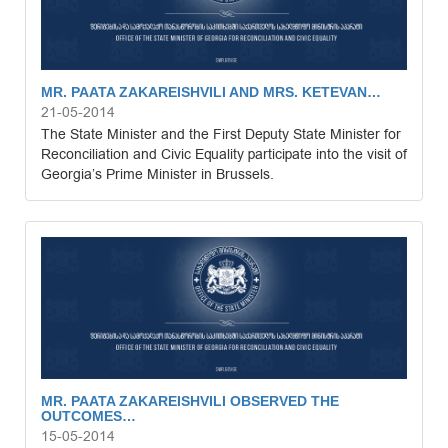
MR. PAATA ZAKAREISHVILI AND MRS. KETEVAN…
21-05-2014
The State Minister and the First Deputy State Minister for
Reconciliation and Civic Equality participate into the visit of
Georgia’s Prime Minister in Brussels.
MR. PAATA ZAKAREISHVILI OBSERVED THE
OUTCOMES…
15-05-2014