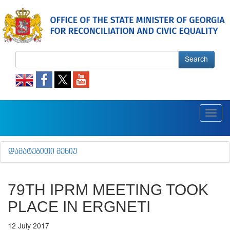
Search
Toggl
navig
ᲓᲐᲛᲐᲢᲔᲑᲘᲗᲘ ᲛᲔᲜᲘᲣ
79TH IPRM MEETING TOOK
PLACE IN ERGNETI
12 July 2017