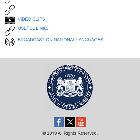
VIDEO CLIPS
USEFUL LINKS
BROADCAST ON NATIONAL LANGUAGES
© 2019 All Rights Reserved.