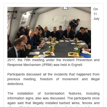
On
11
July
2017, the 79th meeting under the Incident Prevention and
Response Mechanism (IPRM) was held in Ergneti.
Participants discussed all the incidents that happened from
previous meeting, freedom of movement and illegal
detentions.
The installation of borderisation features, including
information signs, also was discussed. The participants once
again said that illegally installed barbed wires, fences and