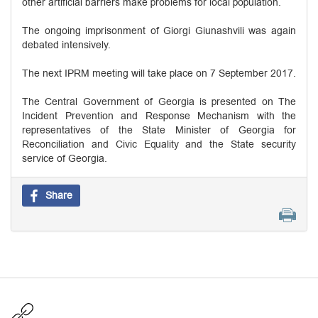
other artificial barriers make problems for local population.
The ongoing imprisonment of Giorgi Giunashvili was again
debated intensively.
The next IPRM meeting will take place on 7 September 2017.
The Central Government of Georgia is presented on The
Incident Prevention and Response Mechanism with the
representatives of the State Minister of Georgia for
Reconciliation and Civic Equality and the State security
service of Georgia.
Share