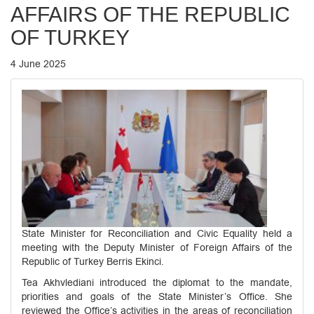
AFFAIRS OF THE REPUBLIC
OF TURKEY
4 June 2025
State Minister for Reconciliation and Civic Equality held a
meeting with the Deputy Minister of Foreign Affairs of the
Republic of Turkey Berris Ekinci.
Tea Akhvlediani introduced the diplomat to the mandate,
priorities and goals of the State Minister’s Office. She
reviewed the Office’s activities in the areas of reconciliation