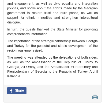
and engagement, as well as civic equality and integration
policies, and spoke about the efforts made by the Georgian
government to restore trust and build peace, as well as
support for ethnic minorities and strengthen intercultural
dialogue.
In turn, the guests thanked the State Minister for providing
comprehensive information.
The importance of the strategic partnership between Georgia
and Turkey for the peaceful and stable development of the
region was emphasized.
The meeting was attended by the delegations of both sides,
as well as the Ambassador of the Republic of Turkey to
Georgia, Ali Orbay, and the Ambassador Extraordinary and
Plenipotentiary of Georgia to the Republic of Turkey, Archil
Kalandia.
Share