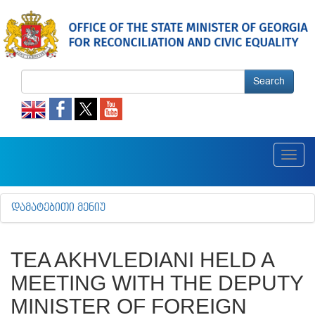
Search
Toggl
navig
ᲓᲐᲛᲐᲢᲔᲑᲘᲗᲘ ᲛᲔᲜᲘᲣ
TEA AKHVLEDIANI HELD A
MEETING WITH THE DEPUTY
MINISTER OF FOREIGN