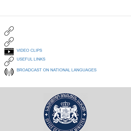
VIDEO CLIPS
USEFUL LINKS
BROADCAST ON NATIONAL LANGUAGES