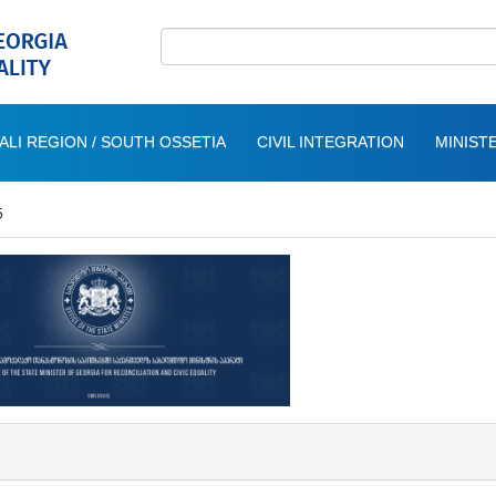
ALI REGION / SOUTH OSSETIA
CIVIL INTEGRATION
MINISTE
5