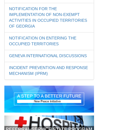
NOTIFICATION FOR THE
IMPLEMENTATION OF NON-EXEMPT
ACTIVITIES IN OCCUPIED TERRITORIES
OF GEORGIA
NOTIFICATION ON ENTERING THE
OCCUPIED TERRITORIES
GENEVA INTERNATIONAL DISCUSSIONS
INCIDENT PREVENTION AND RESPONSE
MECHANISM (IPRM)