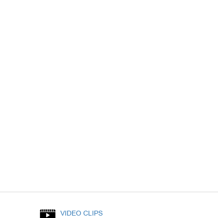
VIDEO CLIPS