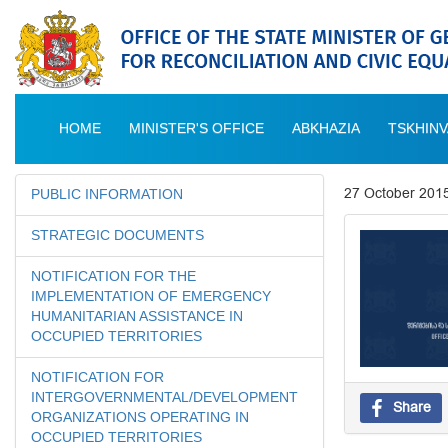
HOME
MINISTER'S OFFICE
ABKHAZIA
TSKHINV
27 October 201
PUBLIC INFORMATION
STRATEGIC DOCUMENTS
NOTIFICATION FOR THE
IMPLEMENTATION OF EMERGENCY
HUMANITARIAN ASSISTANCE IN
OCCUPIED TERRITORIES
NOTIFICATION FOR
INTERGOVERNMENTAL/DEVELOPMENT
Share
ORGANIZATIONS OPERATING IN
OCCUPIED TERRITORIES