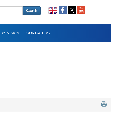
Search
R'S VISION
CONTACT US