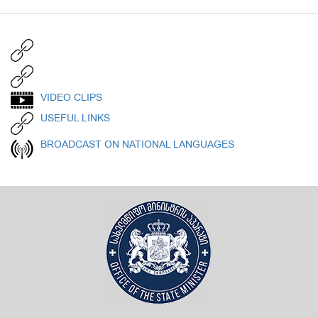
VIDEO CLIPS
USEFUL LINKS
BROADCAST ON NATIONAL LANGUAGES