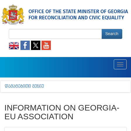
Search
Toggl
navig
ᲓᲐᲛᲐᲢᲔᲑᲘᲗᲘ ᲛᲔᲜᲘᲣ
INFORMATION ON GEORGIA-
EU ASSOCIATION