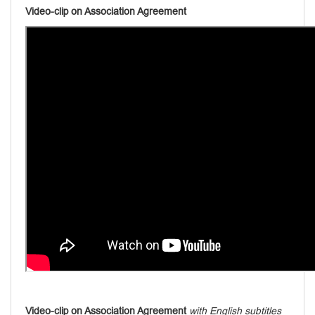
Video-clip on Association Agreement
Video-clip on Association Agreement
with English subtitles