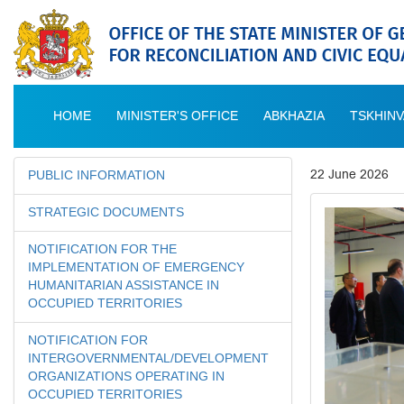
HOME
MINISTER'S OFFICE
ABKHAZIA
TSKHINV
22 June 2026
PUBLIC INFORMATION
STRATEGIC DOCUMENTS
NOTIFICATION FOR THE
IMPLEMENTATION OF EMERGENCY
HUMANITARIAN ASSISTANCE IN
OCCUPIED TERRITORIES
NOTIFICATION FOR
INTERGOVERNMENTAL/DEVELOPMENT
ORGANIZATIONS OPERATING IN
OCCUPIED TERRITORIES