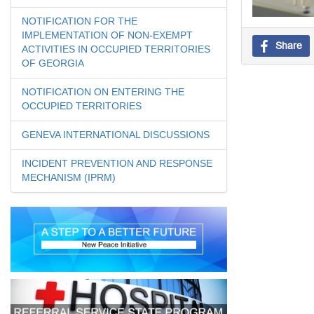
NOTIFICATION FOR THE
IMPLEMENTATION OF NON-EXEMPT
Share
ACTIVITIES IN OCCUPIED TERRITORIES
OF GEORGIA
NOTIFICATION ON ENTERING THE
OCCUPIED TERRITORIES
GENEVA INTERNATIONAL DISCUSSIONS
INCIDENT PREVENTION AND RESPONSE
MECHANISM (IPRM)