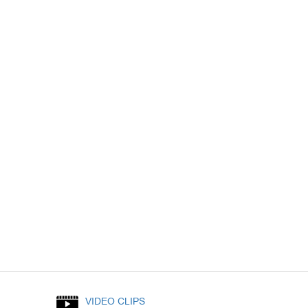
VIDEO CLIPS