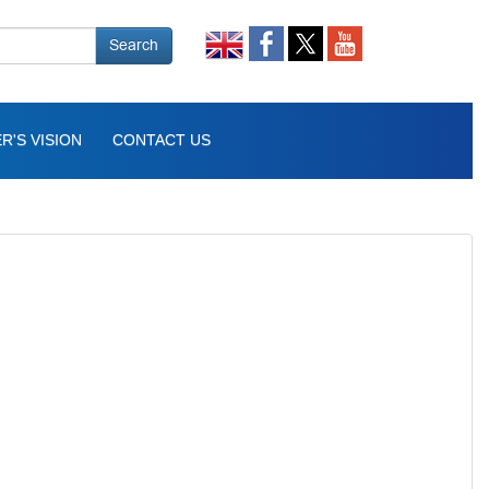
Search
R'S VISION
CONTACT US