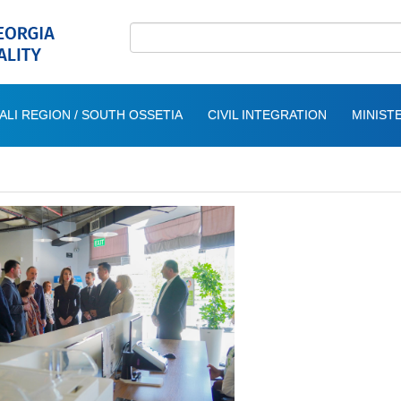
ALI REGION / SOUTH OSSETIA
CIVIL INTEGRATION
MINISTE