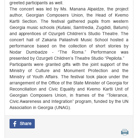
greeted participants as well.
The concert was led by Ms. Manana Alpaidze, the project
author, Georgian Composers Union, the Head of Kvemo
Kartli Section. The festival gathered pupils from western
Georgia music schools (Kutaisi, Samtredia, Zugdidi, Batumi)
and apprentices of Ozurgeti Children’s Studio Theatre. The
concert hall of Zakaria Paliashvili Music School hosted a
performance based on the collection of short stories by
Nodar Dumbadze - “The Roma.” Performance was
presented by Ozurgeti Children’s Theatre Studio “Pepilota.”
Participants were granted gifts with the joint support of the
Ministry of Culture and Monument Protection and the
Ministry of Youth Affairs. The festival took place under the
arrangement of the Office of the State Minister of Georgia for
Reconciliation and Civic Equality and Kvemo Kartli Unit of
Georgian Composers Union, in frames of the “Tolerance,
Civic Awareness and Integration” program, funded by the UN
Association in Georgia (UNAG).
Share