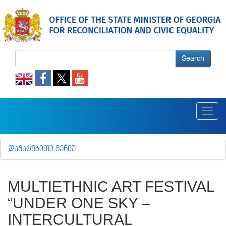
Search
Toggl
navig
ᲓᲐᲛᲐᲢᲔᲑᲘᲗᲘ ᲛᲔᲜᲘᲣ
MULTIETHNIC ART FESTIVAL
“UNDER ONE SKY –
INTERCULTURAL