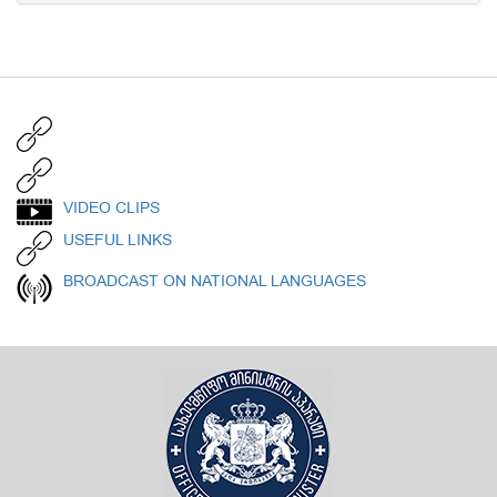
VIDEO CLIPS
USEFUL LINKS
BROADCAST ON NATIONAL LANGUAGES