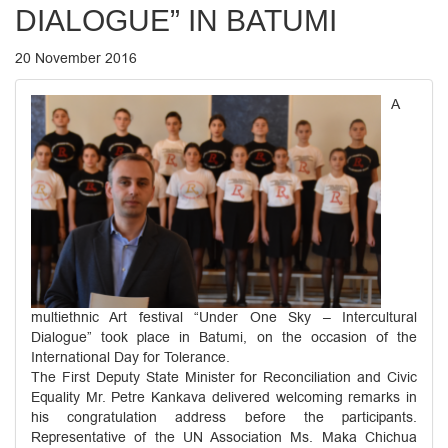
DIALOGUE” IN BATUMI
20 November 2016
A
multiethnic Art festival “Under One Sky – Intercultural
Dialogue” took place in Batumi, on the occasion of the
International Day for Tolerance.
The First Deputy State Minister for Reconciliation and Civic
Equality Mr. Petre Kankava delivered welcoming remarks in
his congratulation address before the participants.
Representative of the UN Association Ms. Maka Chichua