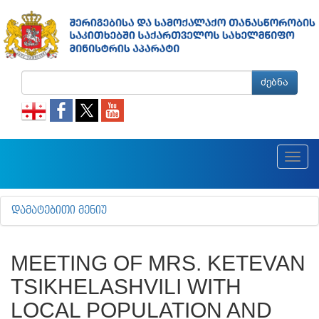
ძებნა
Toggl
navig
ᲓᲐᲛᲐᲢᲔᲑᲘᲗᲘ ᲛᲔᲜᲘᲣ
MEETING OF MRS. KETEVAN
TSIKHELASHVILI WITH
LOCAL POPULATION AND