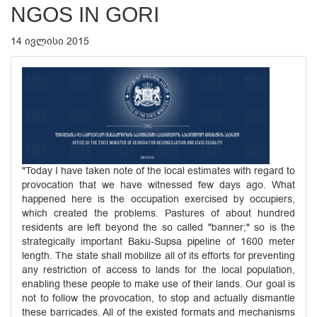
NGOS IN GORI
14 ივლისი 2015
"Today I have taken note of the local estimates with regard to
provocation that we have witnessed few days ago. What
happened here is the occupation exercised by occupiers,
which created the problems. Pastures of about hundred
residents are left beyond the so called "banner;" so is the
strategically important Baku-Supsa pipeline of 1600 meter
length. The state shall mobilize all of its efforts for preventing
any restriction of access to lands for the local population,
enabling these people to make use of their lands. Our goal is
not to follow the provocation, to stop and actually dismantle
these barricades. All of the existed formats and mechanisms