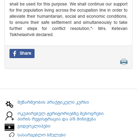
shall be used for this purpose. We shall continue our support
for the population living across the occupation line in order to
alleviate their humanitarian, social and economic conditions,
to ensure their safe settlement and simultaneously to take
further steps for conflict resolution,"- Mrs. Ketevan
Tsikhelashvili declared.
Share
მეწარმეობის პრაქტიკული კურსი
ოკუპირებულ ტერიტორიებზე მცხოვრები
პირის რეგისტრაცია და პ/ნ მინიჭება
ვიდეოკლიპები
სასარგებლო ბმულები