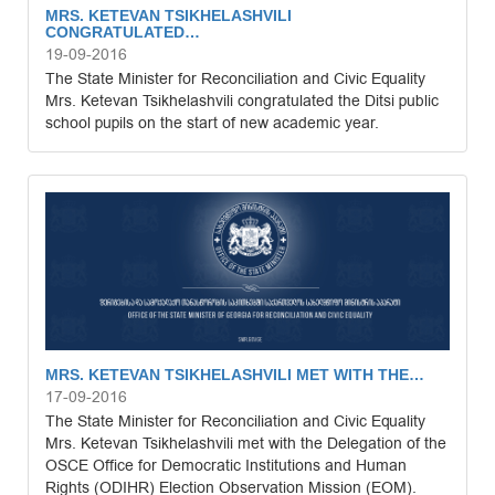
MRS. KETEVAN TSIKHELASHVILI
CONGRATULATED…
19-09-2016
The State Minister for Reconciliation and Civic Equality
Mrs. Ketevan Tsikhelashvili congratulated the Ditsi public
school pupils on the start of new academic year.
MRS. KETEVAN TSIKHELASHVILI MET WITH THE…
17-09-2016
The State Minister for Reconciliation and Civic Equality
Mrs. Ketevan Tsikhelashvili met with the Delegation of the
OSCE Office for Democratic Institutions and Human
Rights (ODIHR) Election Observation Mission (EOM).