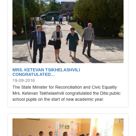
MRS. KETEVAN TSIKHELASHVILI
CONGRATULATED…
19-09-2016
The State Minister for Reconciliation and Civic Equality
Mrs. Ketevan Tsikhelashvili congratulated the Ditsi public
school pupils on the start of new academic year.