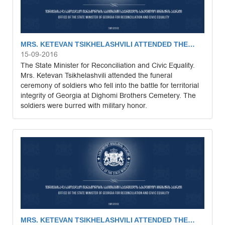
MRS. KETEVAN TSIKHELASHVILI ATTENDED THE…
15-09-2016
The State Minister for Reconciliation and Civic Equality.
Mrs. Ketevan Tsikhelashvili attended the funeral
ceremony of soldiers who fell into the battle for territorial
integrity of Georgia at Dighomi Brothers Cemetery. The
soldiers were burred with military honor.
MRS. KETEVAN TSIKHELASHVILI ATTENDED THE…