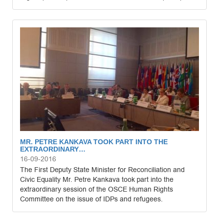
MR. PETRE KANKAVA TOOK PART INTO THE
EXTRAORDINARY…
16-09-2016
The First Deputy State Minister for Reconciliation and
Civic Equality Mr. Petre Kankava took part into the
extraordinary session of the OSCE Human Rights
Committee on the issue of IDPs and refugees.