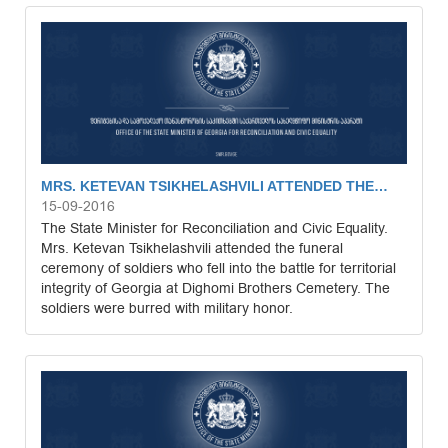
MRS. KETEVAN TSIKHELASHVILI ATTENDED THE…
15-09-2016
The State Minister for Reconciliation and Civic Equality.
Mrs. Ketevan Tsikhelashvili attended the funeral
ceremony of soldiers who fell into the battle for territorial
integrity of Georgia at Dighomi Brothers Cemetery. The
soldiers were burred with military honor.