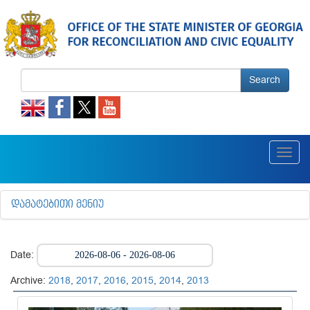
Search
Toggl
navig
ᲓᲐᲛᲐᲢᲔᲑᲘᲗᲘ ᲛᲔᲜᲘᲣ
Date:
Archive:
2018
,
2017
,
2016
,
2015
,
2014
,
2013