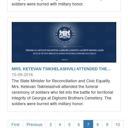
soldiers were burred with military honor.
MRS. KETEVAN TSIKHELASHVILI ATTENDED THE…
15-09-2016
The State Minister for Reconciliation and Civic Equality.
Mrs. Ketevan Tsikhelashvili attended the funeral
ceremony of soldiers who fell into the battle for territorial
integrity of Georgia at Dighomi Brothers Cemetery. The
soldiers were burred with military honor.
First
Previous
3
4
5
6
7
8
9
10