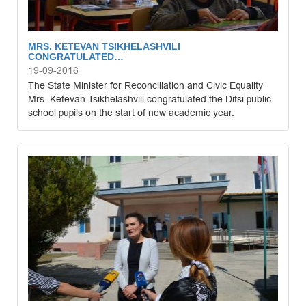
MRS. KETEVAN TSIKHELASHVILI
CONGRATULATED…
19-09-2016
The State Minister for Reconciliation and Civic Equality
Mrs. Ketevan Tsikhelashvili congratulated the Ditsi public
school pupils on the start of new academic year.