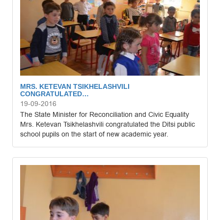
MRS. KETEVAN TSIKHELASHVILI
CONGRATULATED…
19-09-2016
The State Minister for Reconciliation and Civic Equality
Mrs. Ketevan Tsikhelashvili congratulated the Ditsi public
school pupils on the start of new academic year.