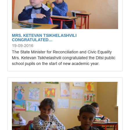
MRS. KETEVAN TSIKHELASHVILI
CONGRATULATED…
19-09-2016
The State Minister for Reconciliation and Civic Equality
Mrs. Ketevan Tsikhelashvili congratulated the Ditsi public
school pupils on the start of new academic year.