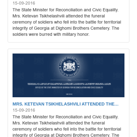
15-09-2016
The State Minister for Reconciliation and Civic Equality.
Mrs. Ketevan Tsikhelashvili attended the funeral
ceremony of soldiers who fell into the battle for territorial
integrity of Georgia at Dighomi Brothers Cemetery. The
soldiers were burred with military honor.
MRS. KETEVAN TSIKHELASHVILI ATTENDED THE…
15-09-2016
The State Minister for Reconciliation and Civic Equality.
Mrs. Ketevan Tsikhelashvili attended the funeral
ceremony of soldiers who fell into the battle for territorial
integrity of Georgia at Dighomi Brothers Cemetery. The