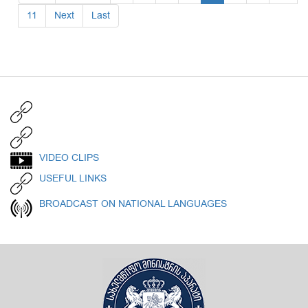
11
Next
Last
VIDEO CLIPS
USEFUL LINKS
BROADCAST ON NATIONAL LANGUAGES