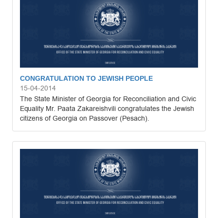
CONGRATULATION TO JEWISH PEOPLE
15-04-2014
The State Minister of Georgia for Reconciliation and Civic
Equality Mr. Paata Zakareishvili congratulates the Jewish
citizens of Georgia on Passover (Pesach).