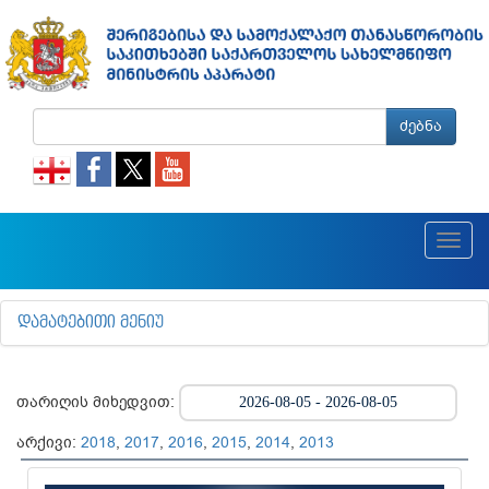
ძებნა
Toggl
navig
ᲓᲐᲛᲐᲢᲔᲑᲘᲗᲘ ᲛᲔᲜᲘᲣ
თარიღის მიხედვით:
არქივი:
2018
,
2017
,
2016
,
2015
,
2014
,
2013