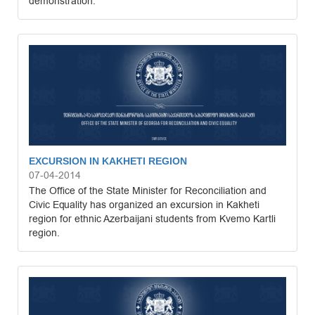
demonstration.
EXCURSION IN KAKHETI REGION
07-04-2014
The Office of the State Minister for Reconciliation and
Civic Equality has organized an excursion in Kakheti
region for ethnic Azerbaijani students from Kvemo Kartli
region.