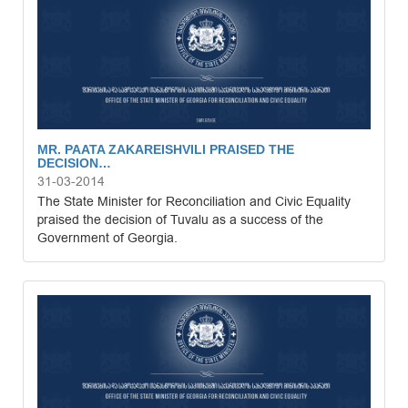
MR. PAATA ZAKAREISHVILI PRAISED THE
DECISION…
31-03-2014
The State Minister for Reconciliation and Civic Equality
praised the decision of Tuvalu as a success of the
Government of Georgia.