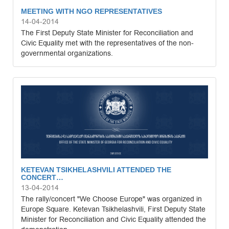
MEETING WITH NGO REPRESENTATIVES
14-04-2014
The First Deputy State Minister for Reconciliation and
Civic Equality met with the representatives of the non-
governmental organizations.
KETEVAN TSIKHELASHVILI ATTENDED THE
CONCERT…
13-04-2014
The rally/concert "We Choose Europe" was organized in
Europe Square. Ketevan Tsikhelashvili, First Deputy State
Minister for Reconciliation and Civic Equality attended the