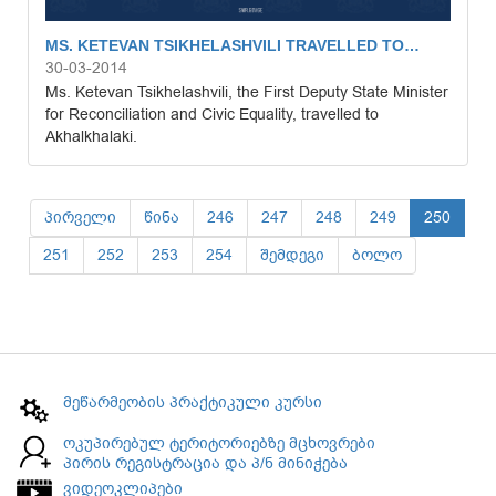
MS. KETEVAN TSIKHELASHVILI TRAVELLED TO…
30-03-2014
Ms. Ketevan Tsikhelashvili, the First Deputy State Minister
for Reconciliation and Civic Equality, travelled to
Akhalkhalaki.
პირველი
წინა
246
247
248
249
250
251
252
253
254
შემდეგი
ბოლო
მეწარმეობის პრაქტიკული კურსი
ოკუპირებულ ტერიტორიებზე მცხოვრები
პირის რეგისტრაცია და პ/ნ მინიჭება
ვიდეოკლიპები