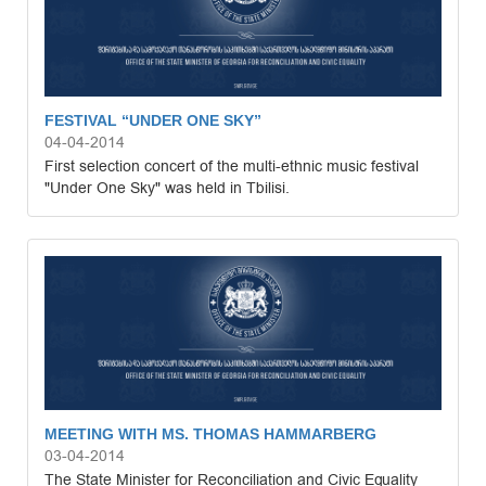
FESTIVAL “UNDER ONE SKY”
04-04-2014
First selection concert of the multi-ethnic music festival
"Under One Sky" was held in Tbilisi.
MEETING WITH MS. THOMAS HAMMARBERG
03-04-2014
The State Minister for Reconciliation and Civic Equality