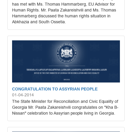
has met with Ms. Thomas Hammarberg, EU Advisor for
Human Rights. Mr. Paata Zakareishvili and Ms. Thomas
Hammarberg discussed the human rights situation in
Abkhazia and South Ossetia.
CONGRATULATION TO ASSYRIAN PEOPLE
01-04-2014
The State Minister for Reconciliation and Civic Equality of
Georgia Mr. Paata Zakareishvili congratulates on "Kha B-
Nissan" celebration to Assyrian people living in Georgia.